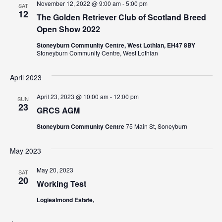
N
November 12, 2022 @ 9:00 am
-
5:00 pm
a
SAT
12
a
The Golden Retriever Club of Scotland Breed
r
Open Show 2022
v
c
i
Stoneyburn Community Centre, West Lothian, EH47 8BY
Stoneyburn Community Centre, West Lothian
g
h
a
a
April 2023
t
n
April 23, 2023 @ 10:00 am
-
12:00 pm
i
SUN
23
GRCS AGM
d
o
n
Stoneyburn Community Centre
75 Main St, Soneyburn
V
i
May 2023
e
May 20, 2023
SAT
20
Working Test
w
Logiealmond Estate,
s