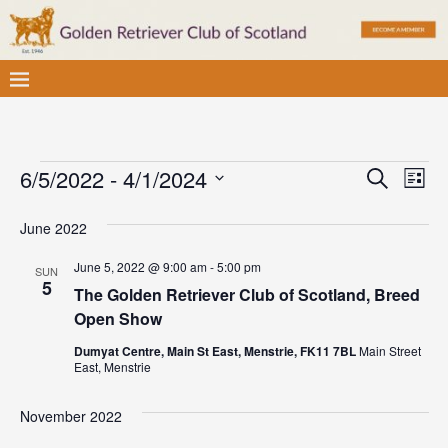
E
E
6/5/2022
 - 
4/1/2024
S
L
v
e
S
v
i
a
e
June 2022
e
s
e
r
l
t
n
c
June 5, 2022 @ 9:00 am
-
5:00 pm
SUN
e
n
t
5
h
The Golden Retriever Club of Scotland, Breed
c
V
t
Open Show
t
i
d
s
Dumyat Centre, Main St East, Menstrie, FK11 7BL
Main Street
e
East, Menstrie
a
S
w
t
November 2022
e
e
s
.