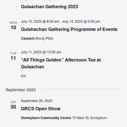
Guisachan Gathering 2023
July 10, 2023 @ 8:00 am
-
July 14, 2023 @ 5:00 pm
MON
10
Guishachan Gathering Programme of Events
Cannich
Shinty Pitch
July 11, 2023 @ 12:00 am
TUE
11
“All Things Golden” Afternoon Tea at
Guisachan
£20
September 2023
September 30, 2023
SAT
30
GRCS Open Show
Stoneyburn Community Centre
75 Main St, Soneyburn