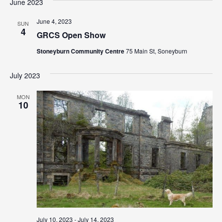
N
June 2023
a
June 4, 2023
SUN
4
v
GRCS Open Show
i
Stoneyburn Community Centre
75 Main St, Soneyburn
g
July 2023
a
MON
10
t
i
o
n
July 10, 2023
-
July 14, 2023