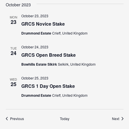
October 2023
October 23, 2023
MON
23
GRCS Novice Stake
Drummond Estate
Crieff, United Kingdom
October 24, 2023
TUE
24
GRCS Open Breed Stake
Bowhills Estate Slkirk
Selkirk, United Kingdom
October 25, 2023
WED
25
GRCS 1 Day Open Stake
Drummond Estate
Crieff, United Kingdom
Events
Event
Previous
Today
Next