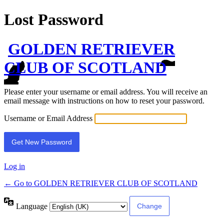
Lost Password
GOLDEN RETRIEVER
CLUB OF SCOTLAND
Please enter your username or email address. You will receive an
email message with instructions on how to reset your password.
Username or Email Address
Log in
← Go to GOLDEN RETRIEVER CLUB OF SCOTLAND
Language