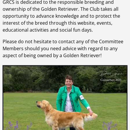
GRCS is dedicated to the responsible breeding and
ownership of the Golden Retriever. The Club takes all
opportunity to advance knowledge and to protect the
interest of the breed through this website, events,
educational activities and social fun days.
Please do not hesitate to contact any of the Committee
Members should you need advice with regard to any
aspect of being owned by a Golden Retriever!