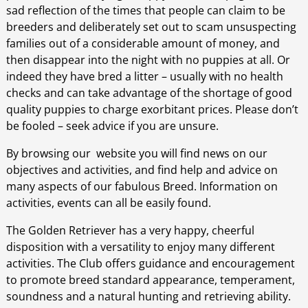
sad reflection of the times that people can claim to be
breeders and deliberately set out to scam unsuspecting
families out of a considerable amount of money, and
then disappear into the night with no puppies at all. Or
indeed they have bred a litter – usually with no health
checks and can take advantage of the shortage of good
quality puppies to charge exorbitant prices. Please don’t
be fooled – seek advice if you are unsure.
By browsing our website you will find news on our
objectives and activities, and find help and advice on
many aspects of our fabulous Breed. Information on
activities, events can all be easily found.
The Golden Retriever has a very happy, cheerful
disposition with a versatility to enjoy many different
activities. The Club offers guidance and encouragement
to promote breed standard appearance, temperament,
soundness and a natural hunting and retrieving ability.