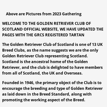
Above are Pictures from 2023 Gathering
WELCOME TO THE GOLDEN RETRIEVER CLUB OF
SCOTLAND OFFICIAL WEBSITE, WE HAVE UPDATED THE
PAGES WITH THE GRCS REGISTERED TARTAN
The Golden Retriever Club of Scotland is one of 13 UK
Breed Clubs, as the name suggests we are the only
Golden Retriever Club representing Scotland.
Scotland is the ancestral home of the Golden
Retriever, and the club is delighted to have members
from all of Scotland, the UK and Overseas.
Founded in 1946, the primary object of the Club is to
encourage the breeding and type of Golden Retriever
as laid down in the Breed Standard, along with
promoting the working aspect of the Breed.