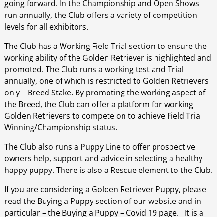
going forward. In the Championship and Open Shows
run annually, the Club offers a variety of competition
levels for all exhibitors.
The Club has a Working Field Trial section to ensure the
working ability of the Golden Retriever is highlighted and
promoted. The Club runs a working test and Trial
annually, one of which is restricted to Golden Retrievers
only – Breed Stake. By promoting the working aspect of
the Breed, the Club can offer a platform for working
Golden Retrievers to compete on to achieve Field Trial
Winning/Championship status.
The Club also runs a Puppy Line to offer prospective
owners help, support and advice in selecting a healthy
happy puppy. There is also a Rescue element to the Club.
If you are considering a Golden Retriever Puppy, please
read the Buying a Puppy section of our website and in
particular – the Buying a Puppy – Covid 19 page. It is a