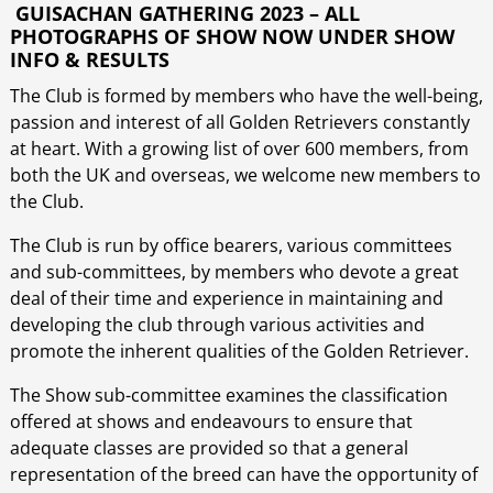
GUISACHAN GATHERING
2023 – ALL
PHOTOGRAPHS OF SHOW NOW UNDER SHOW
INFO & RESULTS
The Club is formed by members who have the well-being,
passion and interest of all Golden Retrievers constantly
at heart. With a growing list of over 600 members, from
both the UK and overseas, we welcome new members to
the Club.
The Club is run by office bearers, various committees
and sub-committees, by members who devote a great
deal of their time and experience in maintaining and
developing the club through various activities and
promote the inherent qualities of the Golden Retriever.
The Show sub-committee examines the classification
offered at shows and endeavours to ensure that
adequate classes are provided so that a general
representation of the breed can have the opportunity of