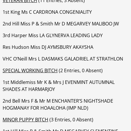
VETERAN BITCH
(11 Entries, 3 Absent)
1st King Ms C CARDRONA CONGENIALITY
‍‍‍‍‍‍2nd Hill Miss P & Smith Mr D MEGARVEY MALIBOO JW
‍‍‍‍‍‍3rd Harper Miss LA GLYNERVA LEADING LADY
‍‍‍‍‍‍Res Hudson Miss DJ AYMSBURY AKAYSHA
‍‍‍‍‍‍VHC O’Neill Mrs L DASMAKS GALADRIEL AT STRATHLON
SPECIAL WORKING BITCH
(2 Entries, 0 Absent)
1st Middlemiss Mr K & Mrs J EVENMINT AUTUMNAL
SHADES AT HARMARJOY
‍‍‍‍‍‍2nd Bell Mrs F & Mr M ENCHANTER’S NIGHTSHADE
HOGMANAY FOR HOAALOHA (IMP NLD)
MINOR PUPPY BITCH
(3 Entries, 0 Absent)