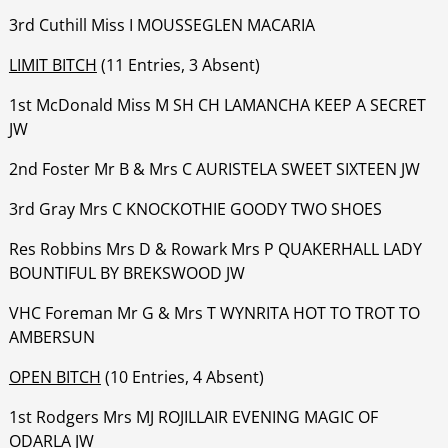
‍‍‍‍‍‍3rd Cuthill Miss I MOUSSEGLEN MACARIA
LIMIT BITCH
(11 Entries, 3 Absent)
1st McDonald Miss M SH CH LAMANCHA KEEP A SECRET
JW
‍‍‍‍‍‍2nd Foster Mr B & Mrs C AURISTELA SWEET SIXTEEN JW
‍‍‍‍‍‍3rd Gray Mrs C KNOCKOTHIE GOODY TWO SHOES
‍‍‍‍‍‍Res Robbins Mrs D & Rowark Mrs P QUAKERHALL LADY
BOUNTIFUL BY BREKSWOOD JW
‍‍‍‍‍‍VHC Foreman Mr G & Mrs T WYNRITA HOT TO TROT TO
AMBERSUN
OPEN BITCH
(10 Entries, 4 Absent)
1st Rodgers Mrs MJ ROJILLAIR EVENING MAGIC OF
ODARLA JW