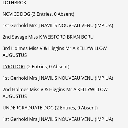
LOTHBROK
NOVICE DOG
(3 Entries, 0 Absent)
1st Gerhold Mrs J NAVILIS NOUVEAU VENU (IMP UA)
‍‍‍‍‍‍2nd Savage Miss K WEISFORD BRIAN BORU
‍‍‍‍‍‍‍3rd Holmes Miss V & Higgins Mr A KELLYWILLOW
AUGUSTUS
TYRO DOG
(2 Entries, 0 Absent)
1st Gerhold Mrs J NAVILIS NOUVEAU VENU (IMP UA)
2nd Holmes Miss V & Higgins Mr A KELLYWILLOW
AUGUSTUS
UNDERGRADUATE DOG
(2 Entries, 0 Absent)
1st Gerhold Mrs J NAVILIS NOUVEAU VENU (IMP UA)