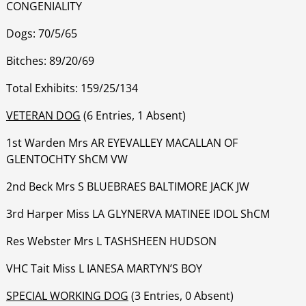
CONGENIALITY
Dogs: 70/5/65
Bitches: 89/20/69
Total Exhibits: 159/25/134
VETERAN DOG
(6 Entries, 1 Absent)
1st Warden Mrs AR EYEVALLEY MACALLAN OF
GLENTOCHTY ShCM VW
‍‍‍‍‍‍2nd Beck Mrs S BLUEBRAES BALTIMORE JACK JW
‍‍‍‍‍‍3rd Harper Miss LA GLYNERVA MATINEE IDOL ShCM
‍‍‍‍‍‍Res Webster Mrs L TASHSHEEN HUDSON
‍‍‍‍‍‍VHC Tait Miss L IANESA MARTYN’S BOY
SPECIAL WORKING DOG
(3 Entries, 0 Absent)