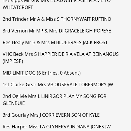
1st Kipps Mr G & Mrs L CADWST FLASH FLAME TO
WHEATCROFT
‍‍‍‍‍‍2nd Trinder Mr A & Miss S THORNYWAIT RUFFINO
‍‍‍‍‍‍3rd Vernon Mr MP & Mrs DJ GRACELEIGH POPEYE
‍‍‍‍‍‍Res Healy Mr B & Mrs M BLUEBRAES JACK FROST
‍‍‍‍‍‍VHC Beck Mrs S HAPPIER DE RIA VELA AT BEINANGUS
(IMP ESP)
MID LIMIT DOG
(6 Entries, 0 Absent)
1st Clarke-Gear Mrs VB OUSEVALE TOBERMORY JW
‍‍‍‍‍‍2nd Ogilvie Mrs L LINIRGOR PLAY MY SONG FOR
GLENBUIE
‍‍‍‍‍‍3rd Gourlay Mrs J CORRIEVERN SON OF KYLE
‍‍‍‍‍‍Res Harper Miss LA GLYNERVA INDIANA JONES JW