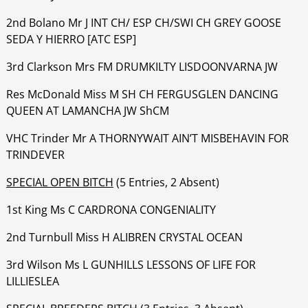
‍‍‍‍‍‍2nd Bolano Mr J INT CH/ ESP CH/SWI CH GREY GOOSE
SEDA Y HIERRO [ATC ESP]
‍‍‍‍‍‍3rd Clarkson Mrs FM DRUMKILTY LISDOONVARNA JW
‍‍‍‍‍‍Res McDonald Miss M SH CH FERGUSGLEN DANCING
QUEEN AT LAMANCHA JW ShCM
‍‍‍‍‍‍VHC Trinder Mr A THORNYWAIT AIN’T MISBEHAVIN FOR
TRINDEVER
SPECIAL OPEN BITCH
(5 Entries, 2 Absent)
1st King Ms C CARDRONA CONGENIALITY
‍‍‍‍‍‍2nd Turnbull Miss H ALIBREN CRYSTAL OCEAN
‍‍‍‍‍‍3rd Wilson Ms L GUNHILLS LESSONS OF LIFE FOR
LILLIESLEA