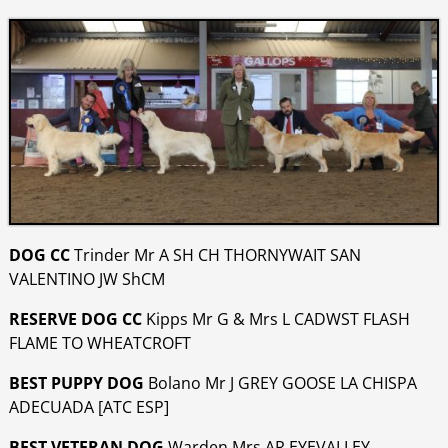
DOG CC
Trinder Mr A SH CH THORNYWAIT SAN
VALENTINO JW ShCM
RESERVE DOG CC
Kipps Mr G & Mrs L CADWST FLASH
FLAME TO WHEATCROFT
BEST PUPPY DOG
Bolano Mr J GREY GOOSE LA CHISPA
ADECUADA [ATC ESP]
BEST VETERAN DOG
Warden Mrs AR EYEVALLEY