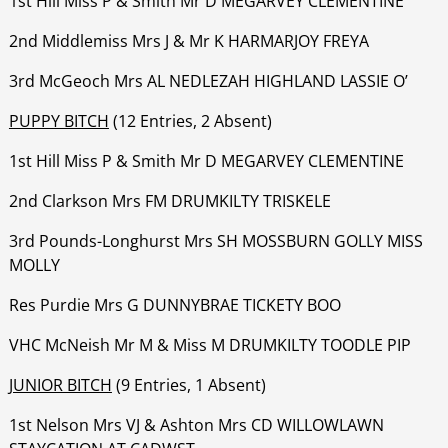
1st Hill Miss P & Smith Mr D MEGARVEY CLEMENTINE
‍‍‍‍‍‍2nd Middlemiss Mrs J & Mr K HARMARJOY FREYA
‍‍‍‍‍‍3rd McGeoch Mrs AL NEDLEZAH HIGHLAND LASSIE O’
PUPPY BITCH
(12 Entries, 2 Absent)
1st Hill Miss P & Smith Mr D MEGARVEY CLEMENTINE
‍‍‍‍‍‍2nd Clarkson Mrs FM DRUMKILTY TRISKELE
‍‍‍‍‍‍3rd Pounds-Longhurst Mrs SH MOSSBURN GOLLY MISS
MOLLY
‍‍‍‍‍‍Res Purdie Mrs G DUNNYBRAE TICKETY BOO
‍‍‍‍‍‍VHC McNeish Mr M & Miss M DRUMKILTY TOODLE PIP
JUNIOR BITCH
(9 Entries, 1 Absent)
1st Nelson Mrs VJ & Ashton Mrs CD WILLOWLAWN