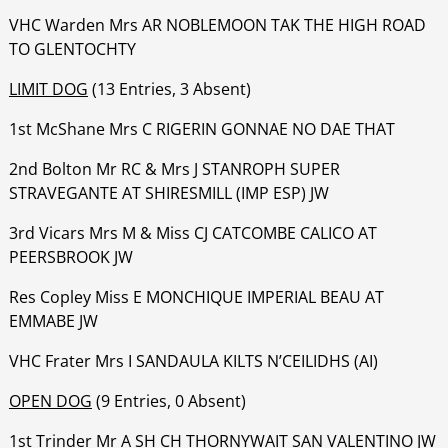
‍‍‍‍‍VHC Warden Mrs AR NOBLEMOON TAK THE HIGH ROAD
TO GLENTOCHTY
LIMIT DOG
(13 Entries, 3 Absent)
1st McShane Mrs C RIGERIN GONNAE NO DAE THAT
‍‍‍‍‍‍2nd Bolton Mr RC & Mrs J STANROPH SUPER
STRAVEGANTE AT SHIRESMILL (IMP ESP) JW
‍‍‍‍‍‍3rd Vicars Mrs M & Miss CJ CATCOMBE CALICO AT
PEERSBROOK JW
‍‍‍‍‍‍Res Copley Miss E MONCHIQUE IMPERIAL BEAU AT
EMMABE JW
‍‍‍‍‍‍VHC Frater Mrs I SANDAULA KILTS N’CEILIDHS (AI)
OPEN DOG
(9 Entries, 0 Absent)
1st Trinder Mr A SH CH THORNYWAIT SAN VALENTINO JW