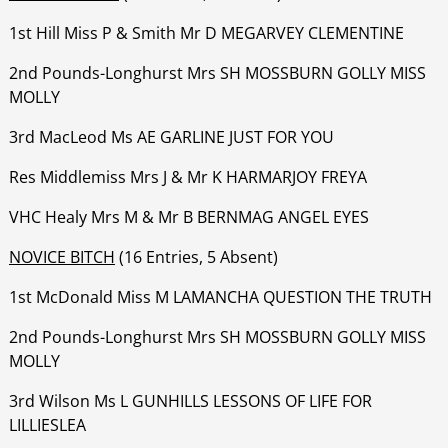
1st Hill Miss P & Smith Mr D MEGARVEY CLEMENTINE
‍‍‍‍‍‍2nd Pounds-Longhurst Mrs SH MOSSBURN GOLLY MISS
MOLLY
‍‍‍‍‍‍3rd MacLeod Ms AE GARLINE JUST FOR YOU
‍‍‍‍‍‍Res Middlemiss Mrs J & Mr K HARMARJOY FREYA
‍‍‍‍‍‍VHC Healy Mrs M & Mr B BERNMAG ANGEL EYES
NOVICE BITCH
(16 Entries, 5 Absent)
1st McDonald Miss M LAMANCHA QUESTION THE TRUTH
‍‍‍‍‍‍2nd Pounds-Longhurst Mrs SH MOSSBURN GOLLY MISS
MOLLY
‍‍‍‍‍‍3rd Wilson Ms L GUNHILLS LESSONS OF LIFE FOR
LILLIESLEA