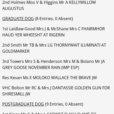
‍‍‍‍‍‍2nd Holmes Miss V & Higgins Mr A KELLYWILLOW
AUGUSTUS
GRADUATE DOG
(8 Entries, 0 Absent)
1st Laidlaw-Good Mrs J & McShane Mrs C FHAIRMHOR
HAUD YER WHEESHT AT RIGERIN
‍‍‍‍‍‍2nd Smith Mr TB & Mrs LG THORNYWAIT ILUMINATI AT
GOLDMARKER
‍‍‍‍‍‍3rd Towers Mrs S & Henderson Mrs M & Bolano Mr JA
GREY GOOSE NOVEMBER RAIN (IMP ESP)
‍‍‍‍‍‍Res Kevan Ms E MOLOKO WALLACE THE BRAVE JW
‍‍‍‍‍‍VHC Bolton Mr RC & Mrs J DANTASSIE GOLDEN GUN FOR
SHIRESMILL JW
POSTGRADUATE DOG
(9 Entries, 0 Absent)