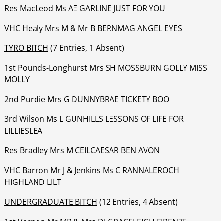
‍‍‍‍‍‍Res MacLeod Ms AE GARLINE JUST FOR YOU
‍‍‍‍‍‍VHC Healy Mrs M & Mr B BERNMAG ANGEL EYES
TYRO BITCH
(7 Entries, 1 Absent)
1st Pounds-Longhurst Mrs SH MOSSBURN GOLLY MISS
MOLLY
‍‍‍‍‍‍2nd Purdie Mrs G DUNNYBRAE TICKETY BOO
‍‍‍‍‍‍3rd Wilson Ms L GUNHILLS LESSONS OF LIFE FOR
LILLIESLEA
‍‍‍‍‍‍Res Bradley Mrs M CEILCAESAR BEN AVON
‍‍‍‍‍‍VHC Barron Mr J & Jenkins Ms C RANNALEROCH
HIGHLAND LILT
UNDERGRADUATE BITCH
(12 Entries, 4 Absent)