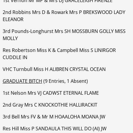
1st Vernon Mr MP & Mrs DJ GRACELEIGH FIRENZE
‍‍‍‍‍‍2nd Robbins Mrs D & Rowark Mrs P BREKSWOOD LADY
ELEANOR
‍‍‍‍‍‍3rd Pounds-Longhurst Mrs SH MOSSBURN GOLLY MISS
MOLLY
‍‍‍‍‍‍Res Robertson Miss K & Campbell Miss S LINIRGOR
CUDDLE IN
‍‍‍‍‍‍VHC Turnbull Miss H ALIBREN CRYSTAL OCEAN
GRADUATE BITCH
(9 Entries, 1 Absent)
1st Nelson Mrs VJ CADWST ETERNAL FLAME
‍‍‍‍‍‍2nd Gray Mrs C KNOCKOTHIE HALLIRACKIT
‍‍‍‍‍‍3rd Bell Mrs FV & Mr M HOAALOHA MOANA JW
‍‍‍‍‍‍Res Hill Miss P SANDAULA THIS WILL DO (AI) JW