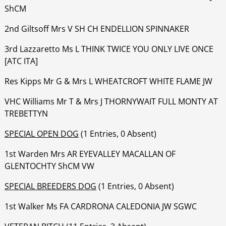
ShCM
‍‍‍‍‍‍2nd Giltsoff Mrs V SH CH ENDELLION SPINNAKER
‍‍‍‍‍3rd Lazzaretto Ms L THINK TWICE YOU ONLY LIVE ONCE
[ATC ITA]
‍‍‍‍‍‍Res Kipps Mr G & Mrs L WHEATCROFT WHITE FLAME JW
‍‍‍‍‍‍VHC Williams Mr T & Mrs J THORNYWAIT FULL MONTY AT
TREBETTYN
SPECIAL OPEN DOG
(1 Entries, 0 Absent)
1st Warden Mrs AR EYEVALLEY MACALLAN OF
GLENTOCHTY ShCM VW
SPECIAL BREEDERS DOG
(1 Entries, 0 Absent)
1st Walker Ms FA CARDRONA CALEDONIA JW SGWC