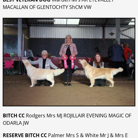
MACALLAN OF GLENTOCHTY ShCM VW
BITCH CC
Rodgers Mrs MJ ROJILLAIR EVENING MAGIC OF
ODARLA JW
RESERVE BITCH CC
Palmer Mrs S & White Mr J & Mrs E