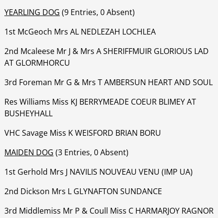
YEARLING DOG
(9 Entries, 0 Absent)
1st McGeoch Mrs AL NEDLEZAH LOCHLEA
‍‍‍‍‍‍‍‍2nd Mcaleese Mr J & Mrs A SHERIFFMUIR GLORIOUS LAD
AT GLORMHORCU
‍‍‍‍‍‍‍3rd Foreman Mr G & Mrs T AMBERSUN HEART AND SOUL
‍‍‍‍‍‍‍Res Williams Miss KJ BERRYMEADE COEUR BLIMEY AT
BUSHEYHALL
‍‍‍‍‍‍‍‍VHC Savage Miss K WEISFORD BRIAN BORU
MAIDEN DOG
(3 Entries, 0 Absent)
1st Gerhold Mrs J NAVILIS NOUVEAU VENU (IMP UA)
‍‍‍‍‍‍2nd Dickson Mrs L GLYNAFTON SUNDANCE
‍‍‍‍‍‍3rd Middlemiss Mr P & Coull Miss C HARMARJOY RAGNOR