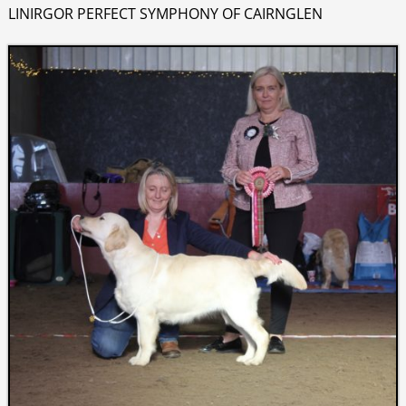
LINIRGOR PERFECT SYMPHONY OF CAIRNGLEN