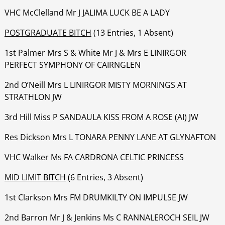
‍‍‍‍‍‍VHC McClelland Mr J JALIMA LUCK BE A LADY
POSTGRADUATE BITCH
(13 Entries, 1 Absent)
1st Palmer Mrs S & White Mr J & Mrs E LINIRGOR
PERFECT SYMPHONY OF CAIRNGLEN
‍‍‍‍‍‍2nd O’Neill Mrs L LINIRGOR MISTY MORNINGS AT
STRATHLON JW
‍‍‍‍‍‍3rd Hill Miss P SANDAULA KISS FROM A ROSE (AI) JW
‍‍‍‍‍‍Res Dickson Mrs L TONARA PENNY LANE AT GLYNAFTON
‍‍‍‍‍‍VHC Walker Ms FA CARDRONA CELTIC PRINCESS
MID LIMIT BITCH
(6 Entries, 3 Absent)
1st Clarkson Mrs FM DRUMKILTY ON IMPULSE JW
‍‍‍‍‍‍2nd Barron Mr J & Jenkins Ms C RANNALEROCH SEIL JW