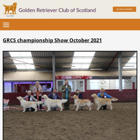
GRCS championship Show October 2021