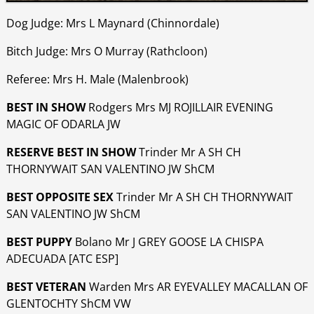
Dog Judge: Mrs L Maynard (Chinnordale)
Bitch Judge: Mrs O Murray (Rathcloon)
Referee: Mrs H. Male (Malenbrook)
BEST IN SHOW
Rodgers Mrs MJ ROJILLAIR EVENING
MAGIC OF ODARLA JW
RESERVE BEST IN SHOW
Trinder Mr A SH CH
THORNYWAIT SAN VALENTINO JW ShCM
BEST OPPOSITE SEX
Trinder Mr A SH CH THORNYWAIT
SAN VALENTINO JW ShCM
BEST PUPPY
Bolano Mr J GREY GOOSE LA CHISPA
ADECUADA [ATC ESP]
BEST VETERAN
Warden Mrs AR EYEVALLEY MACALLAN OF
GLENTOCHTY ShCM VW