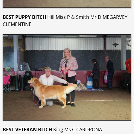
BEST PUPPY BITCH
Hill Miss P & Smith Mr D MEGARVEY
CLEMENTINE
BEST VETERAN BITCH
King Ms C CARDRONA