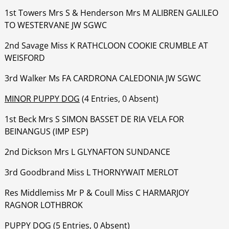
1st Towers Mrs S & Henderson Mrs M ALIBREN GALILEO
TO WESTERVANE JW SGWC
‍‍‍‍‍‍2nd Savage Miss K RATHCLOON COOKIE CRUMBLE AT
WEISFORD
‍‍‍‍‍‍3rd Walker Ms FA CARDRONA CALEDONIA JW SGWC
MINOR PUPPY DOG
(4 Entries, 0 Absent)
1st Beck Mrs S SIMON BASSET DE RIA VELA FOR
BEINANGUS (IMP ESP)
‍‍‍‍‍‍2nd Dickson Mrs L GLYNAFTON SUNDANCE
‍‍‍‍‍‍3rd Goodbrand Miss L THORNYWAIT MERLOT
‍‍‍‍‍‍Res Middlemiss Mr P & Coull Miss C HARMARJOY
RAGNOR LOTHBROK
PUPPY DOG
(5 Entries, 0 Absent)