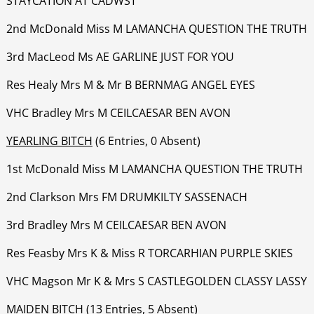
STAYCATION AT CADWST
‍‍‍‍‍‍2nd McDonald Miss M LAMANCHA QUESTION THE TRUTH
‍‍‍‍‍‍3rd MacLeod Ms AE GARLINE JUST FOR YOU
‍‍‍‍‍‍Res Healy Mrs M & Mr B BERNMAG ANGEL EYES
‍‍‍‍‍‍VHC Bradley Mrs M CEILCAESAR BEN AVON
YEARLING BITCH
(6 Entries, 0 Absent)
1st McDonald Miss M LAMANCHA QUESTION THE TRUTH
‍‍‍‍‍‍2nd Clarkson Mrs FM DRUMKILTY SASSENACH
‍‍‍‍‍3rd Bradley Mrs M CEILCAESAR BEN AVON
‍‍‍‍‍‍Res Feasby Mrs K & Miss R TORCARHIAN PURPLE SKIES
‍‍‍‍‍‍VHC Magson Mr K & Mrs S CASTLEGOLDEN CLASSY LASSY
MAIDEN BITCH
(13 Entries, 5 Absent)