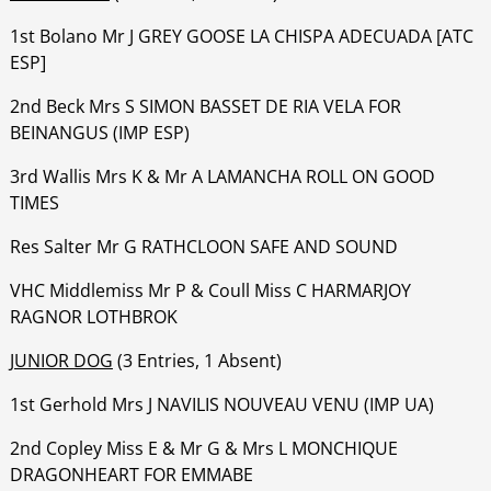
1st Bolano Mr J GREY GOOSE LA CHISPA ADECUADA [ATC
ESP]
‍‍‍‍‍‍2nd Beck Mrs S SIMON BASSET DE RIA VELA FOR
BEINANGUS (IMP ESP)
‍‍‍‍‍‍3rd Wallis Mrs K & Mr A LAMANCHA ROLL ON GOOD
TIMES
‍‍‍‍‍‍Res Salter Mr G RATHCLOON SAFE AND SOUND
‍‍‍‍‍‍VHC Middlemiss Mr P & Coull Miss C HARMARJOY
RAGNOR LOTHBROK
JUNIOR DOG
(3 Entries, 1 Absent)
1st Gerhold Mrs J NAVILIS NOUVEAU VENU (IMP UA)
‍‍‍‍‍‍2nd Copley Miss E & Mr G & Mrs L MONCHIQUE
DRAGONHEART FOR EMMABE