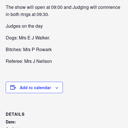
The show will open at 09:00 and Judging will commence
in both rings at 09:30.
Judges on the day
Dogs: Mrs E J Walker.
Bitches: Mrs P Rowark
Referee: Mrs J Neilson
Add to calendar
DETAILS
Date: