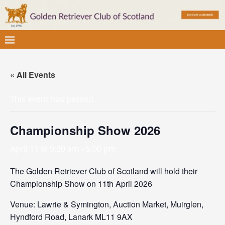
« All Events
This event has passed.
Championship Show 2026
April 11 @ 9:30 am
-
5:00 pm
The Golden Retriever Club of Scotland will hold their
Championship Show on 11th April 2026
Venue: Lawrie & Symington, Auction Market, Muirglen,
Hyndford Road, Lanark ML11 9AX