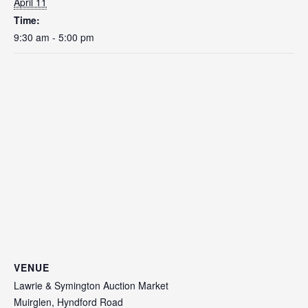
April 11
Time:
9:30 am - 5:00 pm
VENUE
Lawrie & Symington Auction Market
Muirglen, Hyndford Road