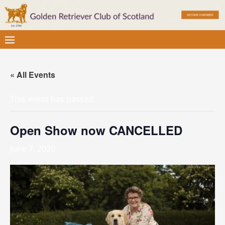
« All Events
This event has passed.
Open Show now CANCELLED
June 7, 2020