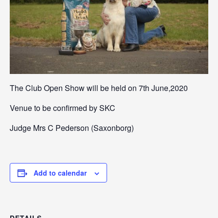
The Club Open Show will be held on 7th June,2020
Venue to be confirmed by SKC
Judge Mrs C Pederson (Saxonborg)
Add to calendar