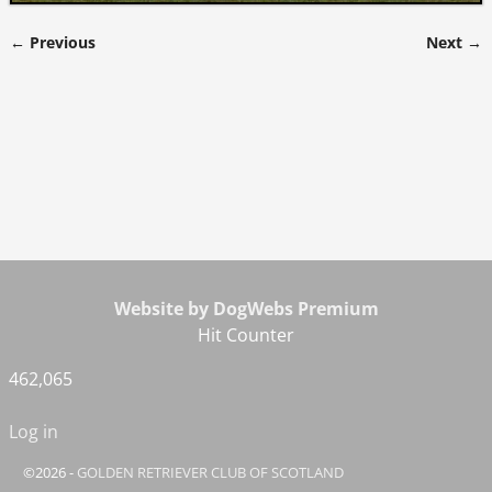
← Previous
Next →
Image navigation
Website by DogWebs Premium
Hit Counter
462,065
Log in
©2026 -
GOLDEN RETRIEVER CLUB OF SCOTLAND