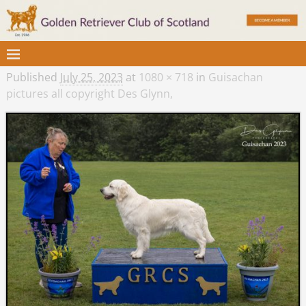
Published
July 25, 2023
at
1080 × 718
in
Guisachan
pictures all copyright Des Glynn,