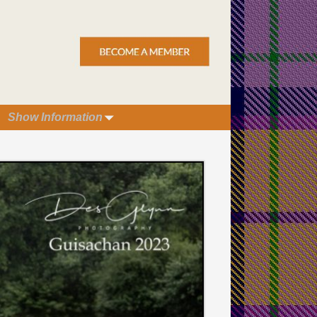
Show Information