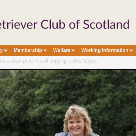
ry
Membership
Welfare
Working Information
uisachan pictures all copyright Des Glynn,