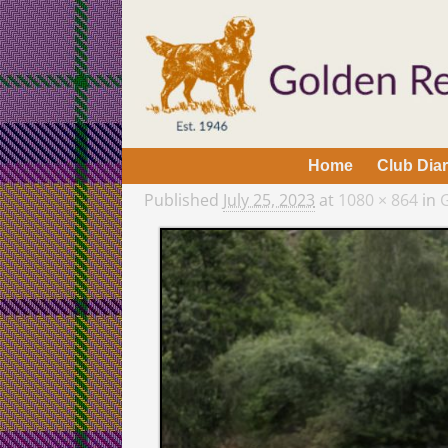
Home
Club Dia
Published
July 25, 2023
at
1080 × 864
in
G