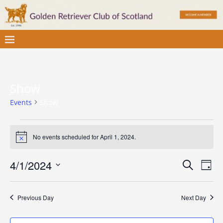
Show
Events
Show
No events scheduled for April 1, 2024.
N
o
t
E
E
4/1/2024
S
i
D
c
v
e
S
v
a
e
a
e
e
y
e
r
Previous Day
Next Day
l
n
c
e
n
t
h