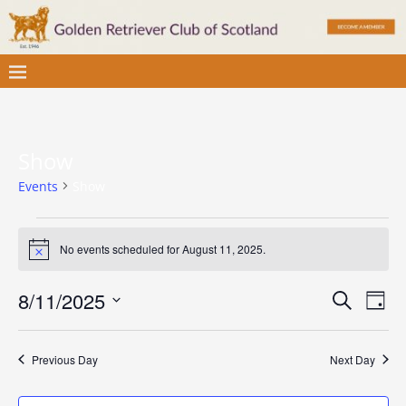
Show
Events
Show
No events scheduled for August 11, 2025.
N
o
t
E
E
8/11/2025
S
i
D
c
v
e
S
v
a
e
a
e
e
y
e
r
Previous Day
Next Day
l
n
c
e
n
t
h