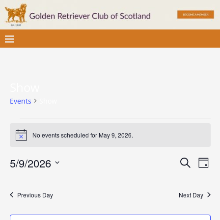
Show
Events
Show
No events scheduled for May 9, 2026.
N
o
t
E
E
5/9/2026
S
i
D
c
v
e
S
v
a
e
a
e
e
y
e
r
Previous Day
Next Day
l
n
c
e
n
t
h