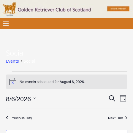
Social
Events
Social
No events scheduled for August 6, 2026.
N
o
t
E
E
8/6/2026
S
i
D
c
v
e
S
v
a
e
a
e
e
y
e
r
Previous Day
Next Day
l
n
c
e
n
t
h