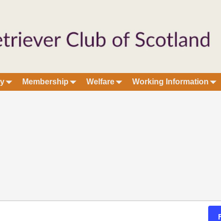
ry
Membership
Welfare
Working Information