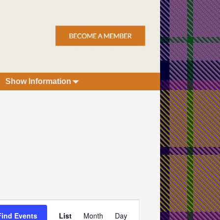
Show Information
E
Find Events
List
Month
Day