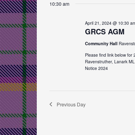
e
e
10:30 am
s
y
l
w
e
S
o
c
April 21, 2024 @ 10:30 a
e
r
GRCS AGM
t
d
d
a
.
Community Hall
Ravenst
a
r
S
t
Please find link below fo
e
e
c
Ravenstruther, Lanark ML
a
.
Notice 2024
h
r
c
a
h
n
f
o
d
Previous Day
r
V
E
v
i
e