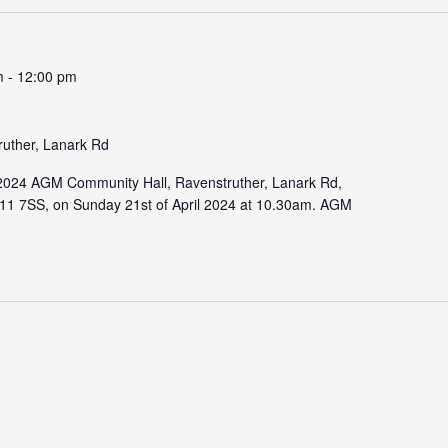
m
-
12:00 pm
ruther, Lanark Rd
r 2024 AGM Community Hall, Ravenstruther, Lanark Rd,
11 7SS, on Sunday 21st of April 2024 at 10.30am. AGM