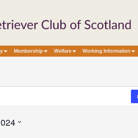
ry
Membership
Welfare
Working Information
2024