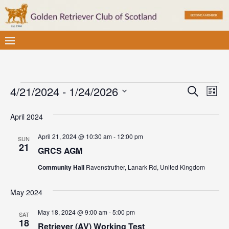
E
E
4/21/2024
 - 
1/24/2026
S
L
v
e
S
v
i
a
e
April 2024
e
s
e
r
l
t
n
c
April 21, 2024 @ 10:30 am
-
12:00 pm
SUN
e
n
t
21
h
GRCS AGM
c
V
t
t
Community Hall
Ravenstruther, Lanark Rd, United Kingdom
i
d
s
e
a
May 2024
S
w
t
May 18, 2024 @ 9:00 am
-
5:00 pm
e
SAT
e
s
18
Retriever (AV) Working Test
.