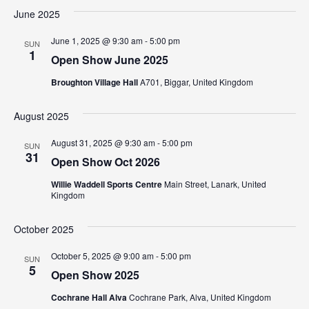
June 2025
June 1, 2025 @ 9:30 am
-
5:00 pm
SUN
1
Open Show June 2025
Broughton Village Hall
A701, Biggar, United Kingdom
August 2025
August 31, 2025 @ 9:30 am
-
5:00 pm
SUN
31
Open Show Oct 2026
Willie Waddell Sports Centre
Main Street, Lanark, United
Kingdom
October 2025
October 5, 2025 @ 9:00 am
-
5:00 pm
SUN
5
Open Show 2025
Cochrane Hall Alva
Cochrane Park, Alva, United Kingdom