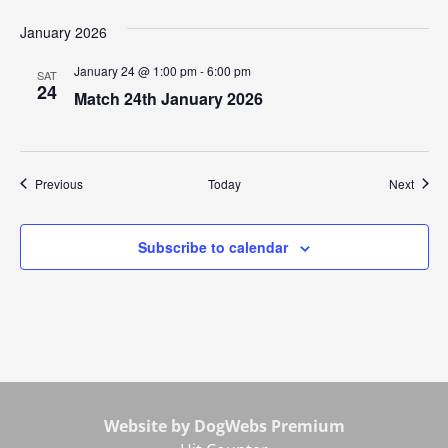
January 2026
January 24 @ 1:00 pm
-
6:00 pm
SAT
24
Match 24th January 2026
Events
Event
Previous
Today
Next
Subscribe to calendar
Website by DogWebs Premium