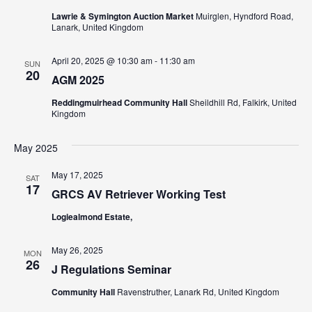
N
Lawrie & Symington Auction Market
Muirglen, Hyndford Road,
a
Lanark, United Kingdom
v
April 20, 2025 @ 10:30 am
-
11:30 am
SUN
i
20
AGM 2025
g
Reddingmuirhead Community Hall
Sheildhill Rd, Falkirk, United
Kingdom
a
t
May 2025
i
May 17, 2025
SAT
17
GRCS AV Retriever Working Test
o
Logiealmond Estate,
n
May 26, 2025
MON
26
J Regulations Seminar
Community Hall
Ravenstruther, Lanark Rd, United Kingdom