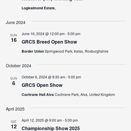
N
a
Logiealmond Estate,
a
r
v
June 2024
c
i
g
June 16, 2024 @ 12:00 pm
-
5:00 pm
h
SUN
16
GRCS Breed Open Show
a
a
t
Border Union
Springwood Park, Kelso, Roxburghshire
n
i
October 2024
d
o
n
V
October 6, 2024 @ 9:30 am
-
5:00 pm
SUN
6
GRCS Open Show
i
Cochrane Hall Alva
Cochrane Park, Alva, United Kingdom
e
w
April 2025
s
April 12, 2025 @ 9:00 am
-
5:00 pm
SAT
12
Championship Show 2025